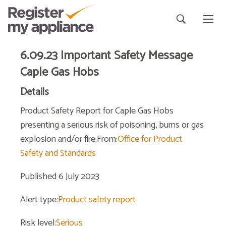
6.09.23 Important Safety Message
Caple Gas Hobs
Details
Product Safety Report for Caple Gas Hobs
presenting a serious risk of poisoning, burns or gas
explosion and/or fire.From:
Office for Product
Safety and Standards
Published 6 July 2023
Alert type:
Product safety report
Risk level:
Serious