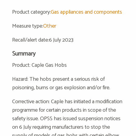
Product category:
Gas appliances and components
Measure type:
Other
Recall/alert date:6 July 2023
Summary
Product: Caple Gas Hobs
Hazard: The hobs present a serious risk of
poisoning, burns or gas explosion and/or fire.
Corrective action: Caple has initiated a modification
programme for certain products in scope of the
safety issue. OPSS has issued suspension notices
on 6 July requiring manufacturers to stop the
supply of models of gas hobs with certain elbow