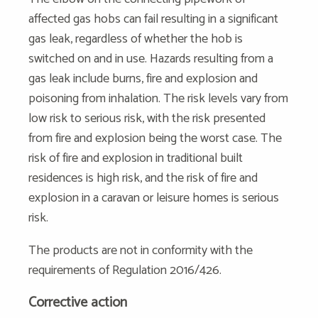
affected gas hobs can fail resulting in a significant
gas leak, regardless of whether the hob is
switched on and in use. Hazards resulting from a
gas leak include burns, fire and explosion and
poisoning from inhalation. The risk levels vary from
low risk to serious risk, with the risk presented
from fire and explosion being the worst case. The
risk of fire and explosion in traditional built
residences is high risk, and the risk of fire and
explosion in a caravan or leisure homes is serious
risk.
The products are not in conformity with the
requirements of Regulation 2016/426.
Corrective action