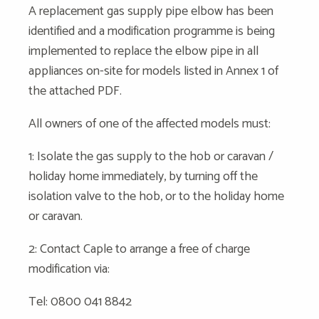
A replacement gas supply pipe elbow has been
identified and a modification programme is being
implemented to replace the elbow pipe in all
appliances on-site for models listed in Annex 1 of
the attached PDF.
All owners of one of the affected models must:
1: Isolate the gas supply to the hob or caravan /
holiday home immediately, by turning off the
isolation valve to the hob, or to the holiday home
or caravan.
2: Contact Caple to arrange a free of charge
modification via:
Tel: 0800 041 8842