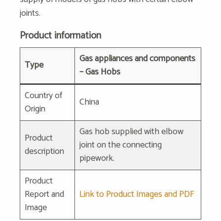
joints.
Product information
Gas appliances and components
Type
– Gas Hobs
Country of
China
Origin
Gas hob supplied with elbow
Product
joint on the connecting
description
pipework.
Product
Report and
Link to Product Images and PDF
Image