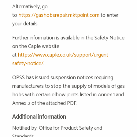
Alternatively, go
to
https://gashobsrepair.mktpoint.com
to enter
your details.
Further information is available in the Safety Notice
on the Caple website
at
https://www.caple.co.uk/support/urgent-
safety-notice/
.
OPSS has issued suspension notices requiring
manufacturers to stop the supply of models of gas
hobs with certain elbow joints listed in Annex 1 and
Annex 2 of the attached PDF.
Additional information
Notified by: Office for Product Safety and
Standards