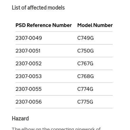
List of affected models
Hazard
The elbow on the connecting pipework of