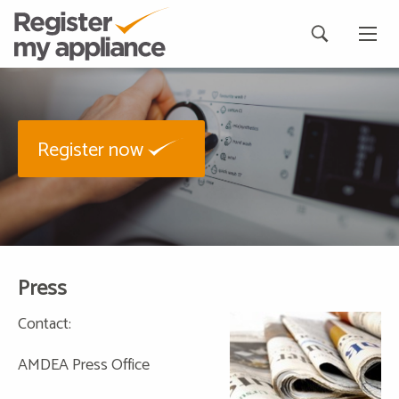
Register now
Press
Contact:
AMDEA Press Office