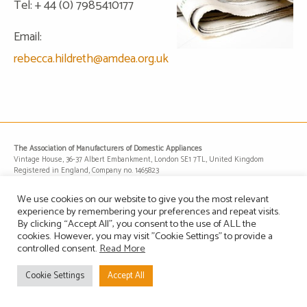
Tel: + 44 (0) 7985410177
Email:
rebecca.hildreth@amdea.org.uk
The Association of Manufacturers of Domestic Appliances
Vintage House, 36-37 Albert Embankment, London SE1 7TL, United Kingdom
Registered in England, Company no. 1465823
Email: info@amdea.org.uk
We use cookies on our website to give you the most relevant
experience by remembering your preferences and repeat visits.
By clicking “Accept All”, you consent to the use of ALL the
Privacy Policy
Terms of Use
Contact Us
Site Map
cookies. However, you may visit "Cookie Settings" to provide a
controlled consent.
Read More
Cookie Settings
Accept All