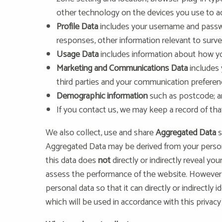
other technology on the devices you use to ac
Profile Data
includes your username and passwo
responses, other information relevant to surve
Usage Data
includes information about how yo
Marketing and Communications Data
includes
third parties and your communication preferen
Demographic information
such as postcode; 
If you contact us, we may keep a record of th
We also collect, use and share
Aggregated Data
s
Aggregated Data may be derived from your persona
this data does
not
directly or indirectly reveal y
assess the performance of the website. However,
personal data so that it can directly or indirectly
which will be used in accordance with this privacy