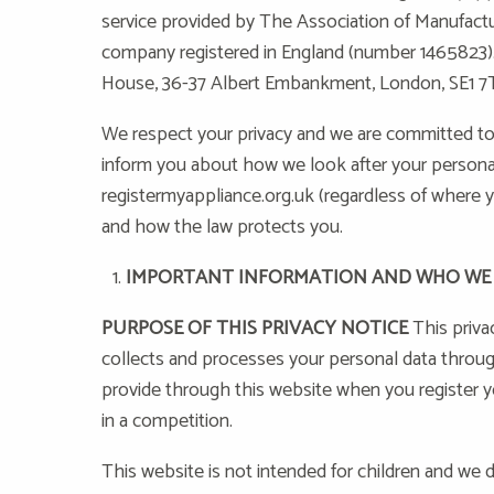
service provided by The Association of Manufact
company registered in England (number 1465823). 
House, 36-37 Albert Embankment, London, SE1 7
We respect your privacy and we are committed to p
inform you about how we look after your personal
registermyappliance.org.uk (regardless of where yo
and how the law protects you.
IMPORTANT INFORMATION AND WHO WE
PURPOSE OF THIS PRIVACY NOTICE
This priva
collects and processes your personal data throug
provide through this website when you register yo
in a competition.
This website is not intended for children and we d