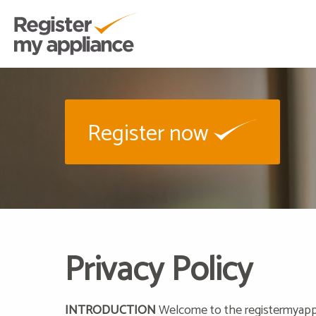
Register now
Privacy Policy
INTRODUCTION
Welcome to the registermyappli