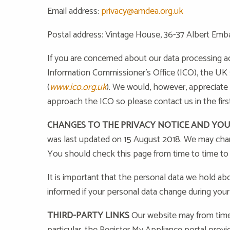
Email address:
privacy@amdea.org.uk
Postal address: Vintage House, 36-37 Albert Emb
If you are concerned about our data processing ac
Information Commissioner’s Office (ICO), the UK s
(
www.ico.org.uk
). We would, however, appreciate
approach the ICO so please contact us in the first
CHANGES TO THE PRIVACY NOTICE AND YO
was last updated on 15 August 2018. We may chang
You should check this page from time to time to
It is important that the personal data we hold ab
informed if your personal data change during your 
THIRD-PARTY LINKS
Our website may from time t