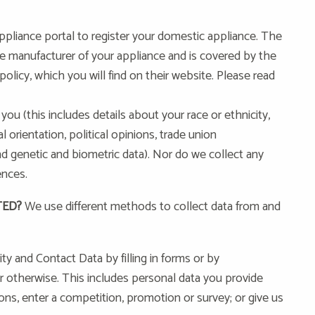
pliance portal to register your domestic appliance. The
he manufacturer of your appliance and is covered by the
olicy, which you will find on their website. Please read
you (this includes details about your race or ethnicity,
al orientation, political opinions, trade union
 genetic and biometric data). Nor do we collect any
ences.
TED?
We use different methods to collect data from and
y and Contact Data by filling in forms or by
r otherwise. This includes personal data you provide
ons, enter a competition, promotion or survey; or give us