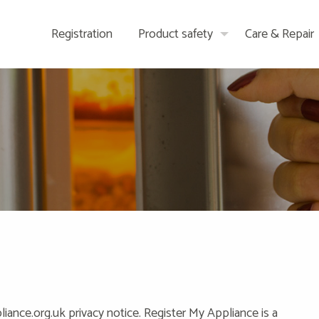
Registration
Product safety
Care & Repair
ance.org.uk privacy notice. Register My Appliance is a