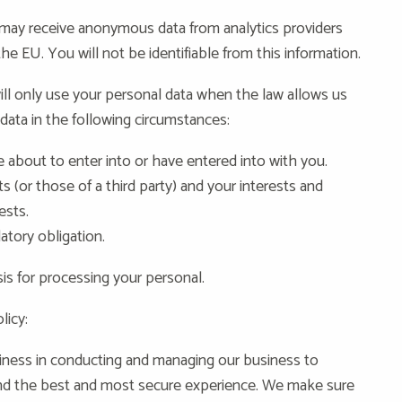
ay receive anonymous data from analytics providers
 EU. You will not be identifiable from this information.
ll only use your personal data when the law allows us
data in the following circumstances:
about to enter into or have entered into with you.
ts (or those of a third party) and your interests and
ests.
atory obligation.
sis for processing your personal.
licy:
iness in conducting and managing our business to
and the best and most secure experience. We make sure