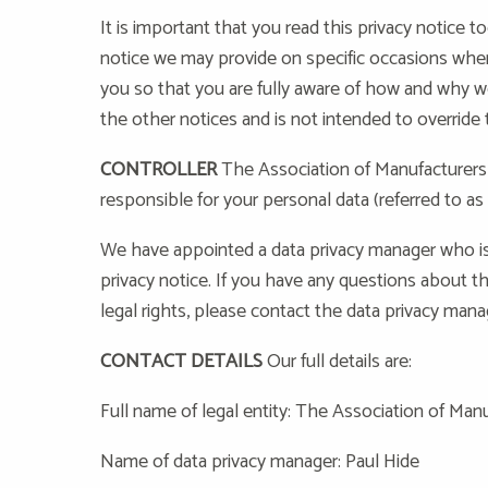
It is important that you read this privacy notice t
notice we may provide on specific occasions when
you so that you are fully aware of how and why w
the other notices and is not intended to override
CONTROLLER
The Association of Manufacturers 
responsible for your personal data (referred to as 
We have appointed a data privacy manager who is
privacy notice. If you have any questions about th
legal rights, please contact the data privacy mana
CONTACT DETAILS
Our full details are:
Full name of legal entity: The Association of Ma
Name of data privacy manager: Paul Hide