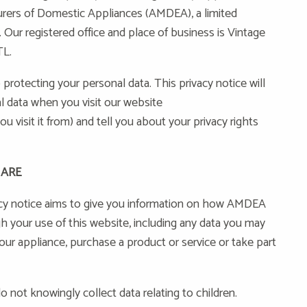
urers of Domestic Appliances (AMDEA), a limited
Our registered office and place of business is Vintage
TL.
rotecting your personal data. This privacy notice will
 data when you visit our website
u visit it from) and tell you about your privacy rights
 ARE
cy notice aims to give you information on how AMDEA
h your use of this website, including any data you may
ur appliance, purchase a product or service or take part
o not knowingly collect data relating to children.