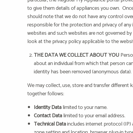
particular, the Register My Appliance portal prov
to give them details of appliances you own. Once
should note that we do not have any control ove
responsible for the protection and privacy of any 
websites and such websites are not governed by t
look at the privacy policy applicable to the websi
THE DATA WE COLLECT ABOUT YOU
Person
about an individual from which that person can
identity has been removed (anonymous data).
We may collect, use, store and transfer differen
together follows:
Identity Data
limited to your name.
Contact Data
limited to your email address.
Technical Data
includes internet protocol (IP) 
zone setting and location, browser plug-in ty