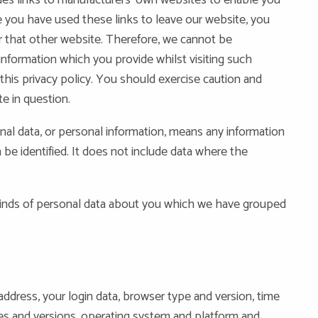
ides links to manufacturers’ own websites to enable you
 you have used these links to leave our website, you
r that other website. Therefore, we cannot be
information which you provide whilst visiting such
his privacy policy. You should exercise caution and
te in question.
al data, or personal information, means any information
 be identified. It does not include data where the
t kinds of personal data about you which we have grouped
address, your login data, browser type and version, time
pes and versions, operating system and platform and