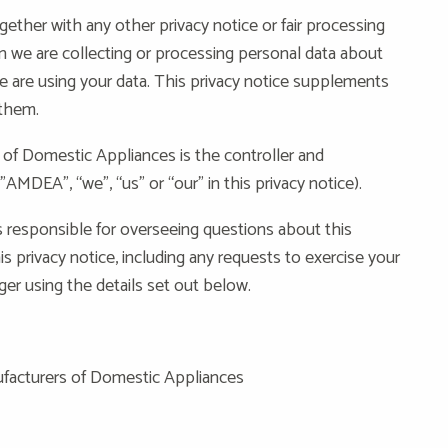
ogether with any other privacy notice or fair processing
 we are collecting or processing personal data about
e are using your data. This privacy notice supplements
 them.
of Domestic Appliances is the controller and
”AMDEA”, “we”, “us” or “our” in this privacy notice).
 responsible for overseeing questions about this
is privacy notice, including any requests to exercise your
ger using the details set out below.
nufacturers of Domestic Appliances