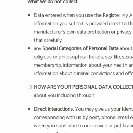
What we do not collect
Data entered when you use the Register My Ap
information you submit is provided direct to t
manufacturer’s own data protection or privacy p
that carefully.
any
Special Categories of Personal Data
about 
religious or philosophical beliefs, sex life, sexu
membership, information about your health and
information about criminal convictions and off
HOW ARE YOUR PERSONAL DATA COLLEC
about you including through:
Direct interactions.
You may give us your Identit
corresponding with us by post, phone, email o
when you subscribe to our service or publicati