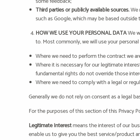
some feedback;
Third parties or publicly available sources.
We m
such as Google, which may be based outside the
HOW WE USE YOUR PERSONAL DATA
We wi
to. Most commonly, we will use your personal 
Where we need to perform the contract we are 
Where it is necessary for our legitimate interes
fundamental rights do not override those inter
Where we need to comply with a legal or regul
Generally we do not rely on consent as a legal ba
For the purposes of this section of this Privacy Po
Legitimate Interest
means the interest of our bus
enable us to give you the best service/product 