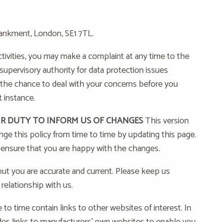
ankment, London, SE1 7TL.
tivities, you may make a complaint at any time to the
upervisory authority for data protection issues
 the chance to deal with your concerns before you
 instance.
UR DUTY TO INFORM US OF CHANGES
This version
e this policy from time to time by updating this page.
 ensure that you are happy with the changes.
out you are accurate and current. Please keep us
relationship with us.
o time contain links to other websites of interest. In