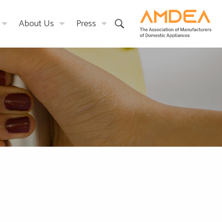
About Us
Press