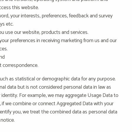
cess this website.
rd, your interests, preferences, feedback and survey
ys etc.
u use our website, products and services.
 your preferences in receiving marketing from us and our
ces.
and
at correspondence.
uch as statistical or demographic data for any purpose.
l data but is not considered personal data in law as
our identity. For example, we may aggregate Usage Data to
 if we combine or connect Aggregated Data with your
 identify you, we treat the combined data as personal data
 notice.