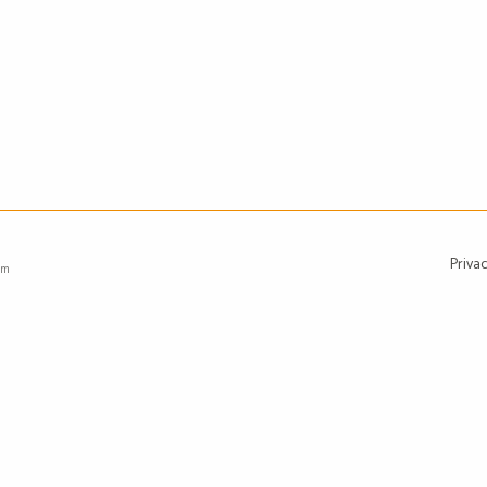
Privac
om