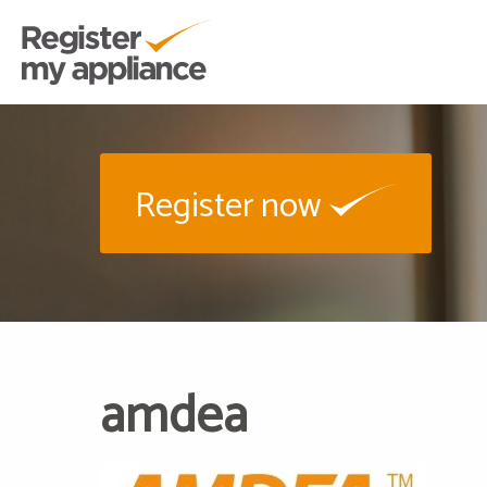
Register now
amdea