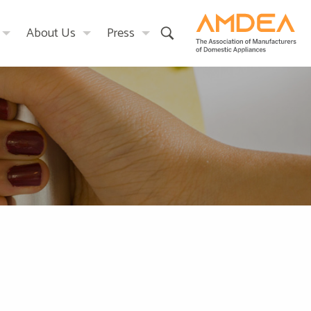
About Us
Press