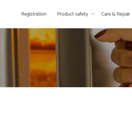
Registration
Product safety
Care & Repair