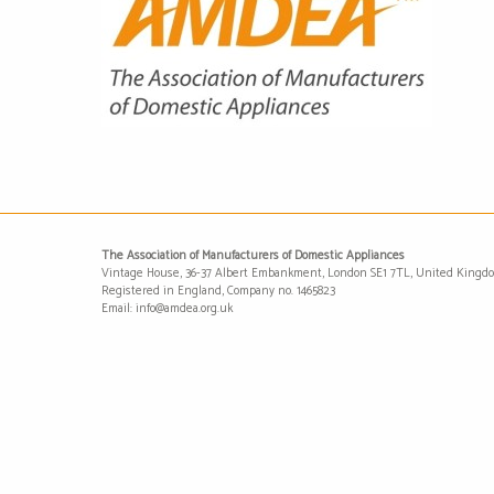
The Association of Manufacturers of Domestic Appliances
Vintage House, 36-37 Albert Embankment, London SE1 7TL, United Kingd
Registered in England, Company no. 1465823
Email: info@amdea.org.uk