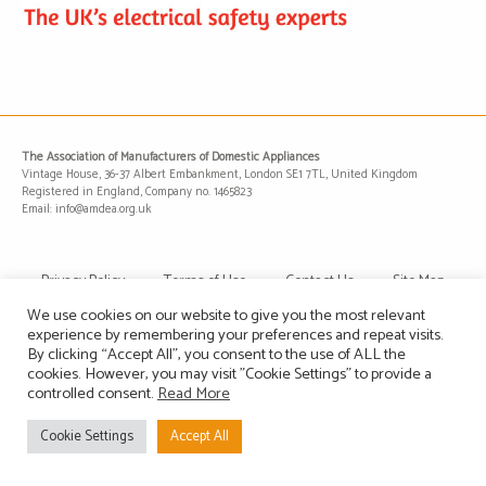
The Association of Manufacturers of Domestic Appliances
Vintage House, 36-37 Albert Embankment, London SE1 7TL, United Kingdom
Registered in England, Company no. 1465823
Email: info@amdea.org.uk
Privacy Policy
Terms of Use
Contact Us
Site Map
We use cookies on our website to give you the most relevant
experience by remembering your preferences and repeat visits.
By clicking “Accept All”, you consent to the use of ALL the
cookies. However, you may visit "Cookie Settings" to provide a
controlled consent.
Read More
Cookie Settings
Accept All