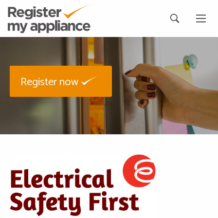
Register now