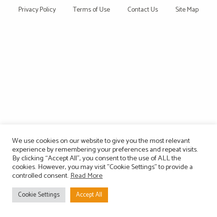
Privacy Policy
Terms of Use
Contact Us
Site Map
We use cookies on our website to give you the most relevant
experience by remembering your preferences and repeat visits.
By clicking “Accept All”, you consent to the use of ALL the
cookies. However, you may visit "Cookie Settings" to provide a
controlled consent.
Read More
Cookie Settings
Accept All