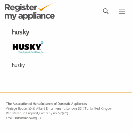
husky
husky
The Association of Manufacturers of Domestic Appliances
Vintage House, 36-37 Albert Embankment, London SE1 7TL, United Kingdom
Registered in England, Company no. 1465823
Email: info@amdea.org.uk