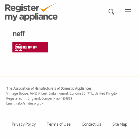
neff
The Association of Manufacturers of Domestic Appliances
Vintage House, 36-37 Albert Embankment, London SE1 7TL, United Kingdom
Registered in England, Company no. 1465823
Email: info@amdea.org.uk
Privacy Policy
Terms of Use
Contact Us
Site Map