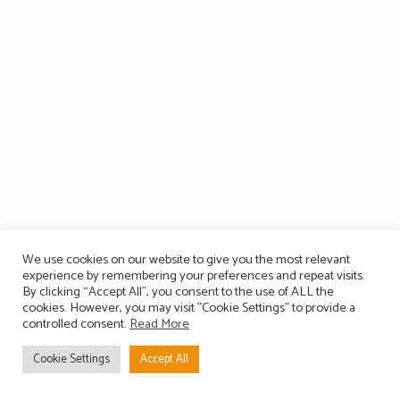
We use cookies on our website to give you the most relevant
experience by remembering your preferences and repeat visits.
By clicking “Accept All”, you consent to the use of ALL the
cookies. However, you may visit "Cookie Settings" to provide a
controlled consent.
Read More
Cookie Settings
Accept All