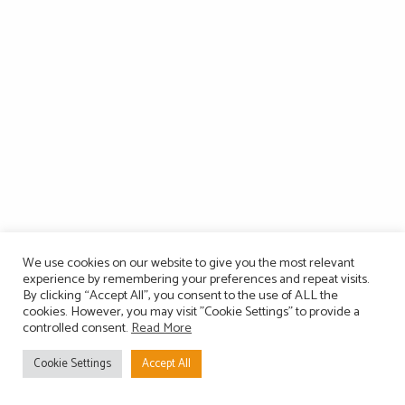
We use cookies on our website to give you the most relevant
experience by remembering your preferences and repeat visits.
By clicking “Accept All”, you consent to the use of ALL the
cookies. However, you may visit "Cookie Settings" to provide a
controlled consent.
Read More
Cookie Settings
Accept All