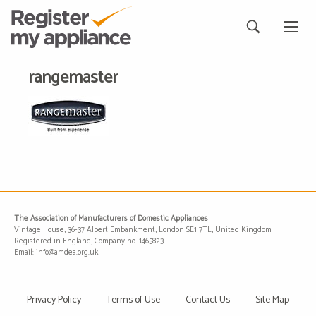
rangemaster
The Association of Manufacturers of Domestic Appliances
Vintage House, 36-37 Albert Embankment, London SE1 7TL, United Kingdom
Registered in England, Company no. 1465823
Email: info@amdea.org.uk
Privacy Policy
Terms of Use
Contact Us
Site Map