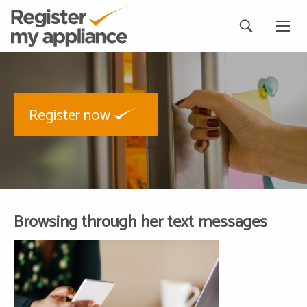
Register now
Browsing through her text messages