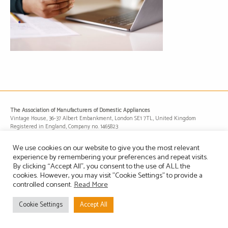
The Association of Manufacturers of Domestic Appliances
Vintage House, 36-37 Albert Embankment, London SE1 7TL, United Kingdom
Registered in England, Company no. 1465823
Email: info@amdea.org.uk
We use cookies on our website to give you the most relevant
experience by remembering your preferences and repeat visits.
By clicking “Accept All”, you consent to the use of ALL the
Privacy Policy
Terms of Use
Contact Us
Site Map
cookies. However, you may visit "Cookie Settings" to provide a
controlled consent.
Read More
Cookie Settings
Accept All