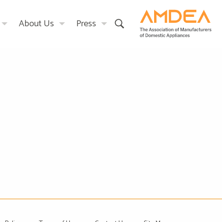
About Us
Press