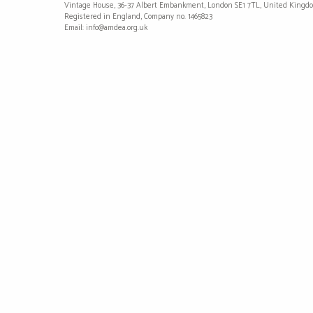
Vintage House, 36-37 Albert Embankment, London SE1 7TL, United Kingd
Registered in England, Company no. 1465823
Email: info@amdea.org.uk