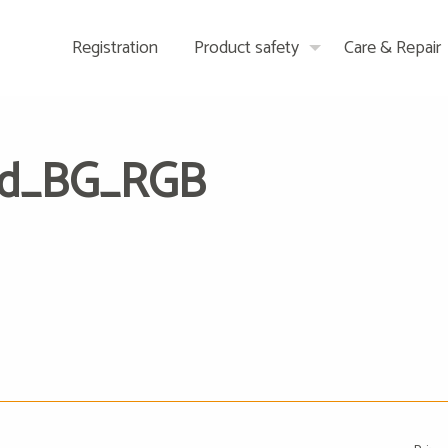
Registration
Product safety
Care & Repair
ed_BG_RGB