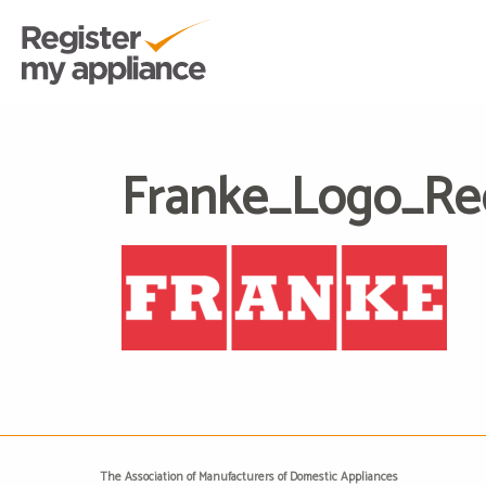
Franke_Logo_R
The Association of Manufacturers of Domestic Appliances