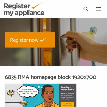
Register now
6835 RMA homepage block 1920×700