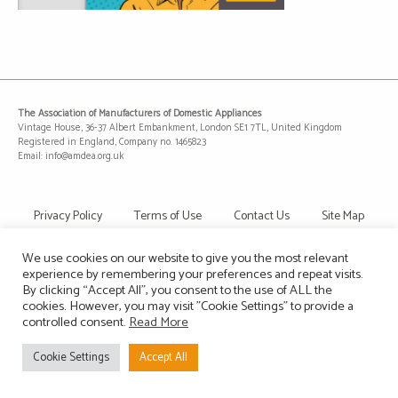
The Association of Manufacturers of Domestic Appliances
Vintage House, 36-37 Albert Embankment, London SE1 7TL, United Kingdom
Registered in England, Company no. 1465823
Email: info@amdea.org.uk
Privacy Policy
Terms of Use
Contact Us
Site Map
We use cookies on our website to give you the most relevant
experience by remembering your preferences and repeat visits.
By clicking “Accept All”, you consent to the use of ALL the
cookies. However, you may visit "Cookie Settings" to provide a
controlled consent.
Read More
Cookie Settings
Accept All