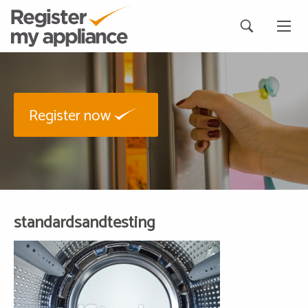
Register now
standardsandtesting