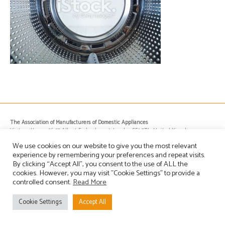
The Association of Manufacturers of Domestic Appliances
Vintage House, 36-37 Albert Embankment, London SE1 7TL, United Kingdom
Registered in England, Company no. 1465823
We use cookies on our website to give you the most relevant
Email: info@amdea.org.uk
experience by remembering your preferences and repeat visits.
By clicking “Accept All”, you consent to the use of ALL the
cookies. However, you may visit "Cookie Settings" to provide a
Privacy Policy
Terms of Use
Contact Us
Site Map
controlled consent.
Read More
Cookie Settings
Accept All