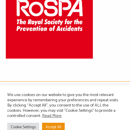
The Association of Manufacturers of Domestic Appliances
We use cookies on our website to give you the most relevant
Vintage House, 36-37 Albert Embankment, London SE1 7TL, United Kingdom
experience by remembering your preferences and repeat visits.
Registered in England, Company no. 1465823
By clicking “Accept All”, you consent to the use of ALL the
Email: info@amdea.org.uk
cookies. However, you may visit "Cookie Settings" to provide a
controlled consent.
Read More
Privacy Policy
Terms of Use
Contact Us
Site Map
Cookie Settings
Accept All