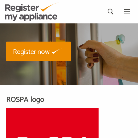
Register now
ROSPA logo