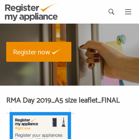
Register now
RMA Day 2019_A5 size leaflet_FINAL