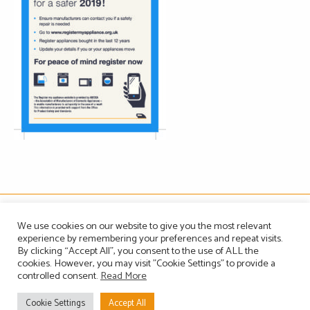
The Association of Manufacturers of Domestic Appliances
We use cookies on our website to give you the most relevant
Vintage House, 36-37 Albert Embankment, London SE1 7TL, United Kingdom
experience by remembering your preferences and repeat visits.
Registered in England, Company no. 1465823
By clicking “Accept All”, you consent to the use of ALL the
Email: info@amdea.org.uk
cookies. However, you may visit "Cookie Settings" to provide a
controlled consent.
Read More
Privacy Policy
Terms of Use
Contact Us
Site Map
Cookie Settings
Accept All