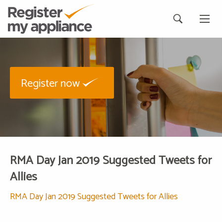
Register now
RMA Day Jan 2019 Suggested Tweets for
Allies
RMA Day Jan 2019 Suggested Tweets for Allies