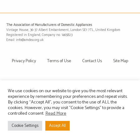
The Association of Manufacturers of Domestic Appliances
Vintage House, 36-37 Albert Embankment, London SE1 7TL, United Kingdom
Registered in England, Company no. 1465823
Email: info@amdea.org.uk
Privacy Policy
Terms of Use
Contact Us
Site Map
We use cookies on our website to give you the most relevant
experience by remembering your preferences and repeat visits.
By clicking “Accept All”, you consent to the use of ALL the
cookies. However, you may visit "Cookie Settings" to provide a
controlled consent.
Read More
Cookie Settings
Accept All