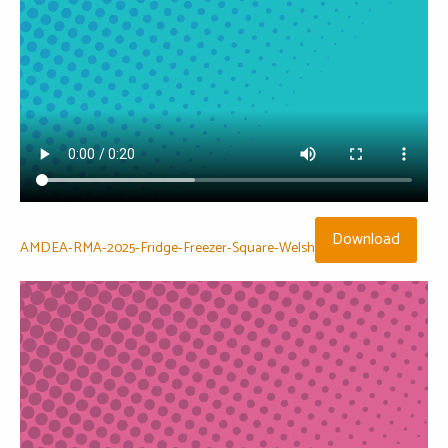
Download
AMDEA-RMA-2025-Fridge-Freezer-Square-Welsh