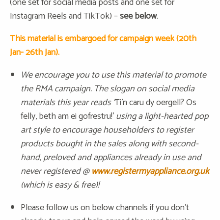
(one set for social media posts and one set for
Instagram Reels and TikTok) –
see below
.
This material is
embargoed for campaign week
(20th
Jan- 26th Jan).
We encourage you to use this material to promote
the RMA campaign. The slogan on social media
materials this year reads ‘
Ti’n caru dy oergell? Os
felly, beth am ei gofrestru!’
using a light-hearted pop
art style to encourage householders to register
products bought in the sales along with second-
hand, preloved and appliances already in use and
never registered @
www.registermyappliance.org.uk
(which is easy & free)!
Please follow us on below channels if you don’t