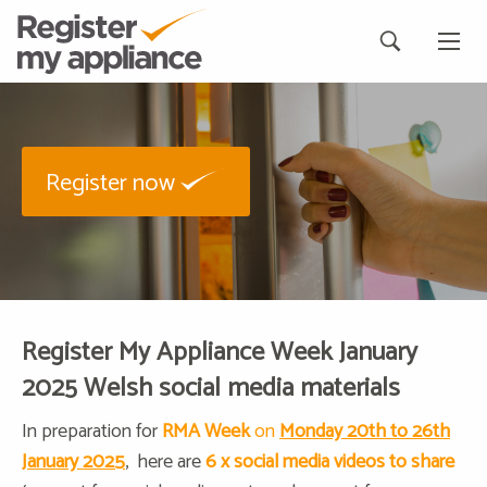
Register now
Register My Appliance Week January
2025 Welsh social media materials
In preparation for
RMA Week
on
Monday 20th to 26th
January 2025
, here are
6
x social media videos to share