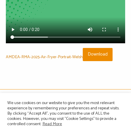
Download
AMDEA-RMA-2025-Air-Fryer-Portrait-Welsh
The Association of Manufacturers of Domestic Appliances
We use cookies on our website to give you the most relevant
Vintage House, 36-37 Albert Embankment, London SE1 7TL, United Kingdom
experience by remembering your preferences and repeat visits.
Registered in England, Company no. 1465823
By clicking “Accept All”, you consent to the use of ALL the
Email: info@amdea.org.uk
cookies. However, you may visit "Cookie Settings" to provide a
controlled consent.
Read More