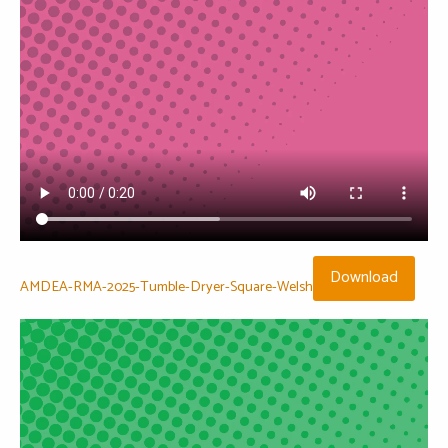
Download
AMDEA-RMA-2025-Tumble-Dryer-Square-Welsh