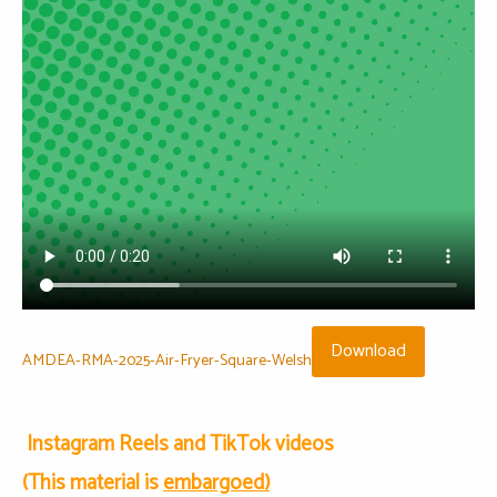
Download
AMDEA-RMA-2025-Air-Fryer-Square-Welsh
Instagram Reels and TikTok videos
(This material is
embargoed)