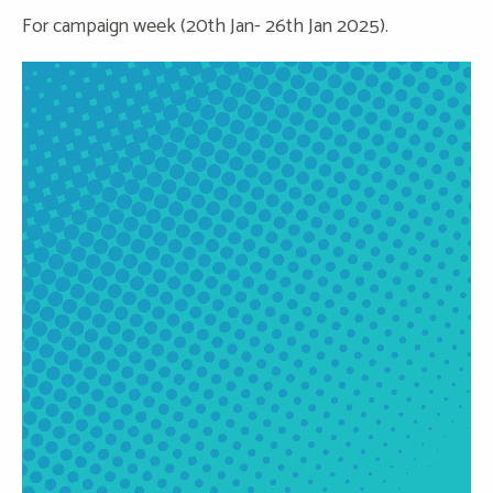
For campaign week (20th Jan- 26th Jan 2025).