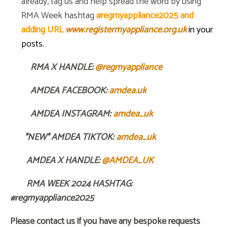
already, tag us and help spread the word by using
RMA Week hashtag
#regmyappliance2025 and
adding URL
www.registermyappliance.org.uk
in your
posts.
RMA X HANDLE:
@regmyappliance
AMDEA FACEBOOK:
amdea.uk
AMDEA INSTAGRAM:
amdea_uk
*NEW* AMDEA TIKTOK:
amdea_uk
AMDEA X HANDLE:
@AMDEA_UK
RMA WEEK 2024 HASHTAG:
#regmyappliance2025
Please contact us if you have any bespoke requests