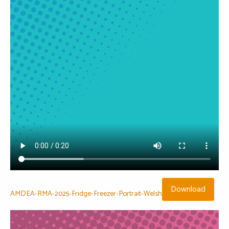
Download
AMDEA-RMA-2025-Fridge-Freezer-Portrait-Welsh