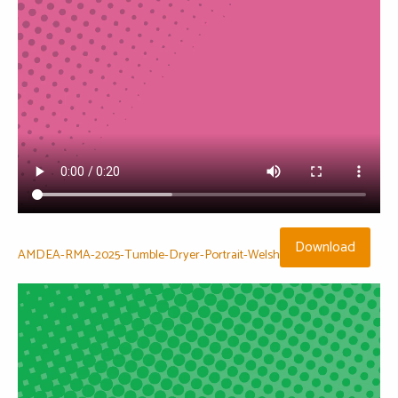
Download
AMDEA-RMA-2025-Tumble-Dryer-Portrait-Welsh