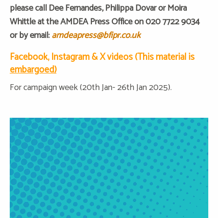
please call Dee Fernandes, Philippa Dovar or Moira
Whittle at the AMDEA Press Office on 020 7722 9034
or by email:
amdeapress@bfipr.co.uk
Facebook, Instagram & X videos (This material is
embargoed)
For campaign week (20th Jan- 26th Jan 2025).