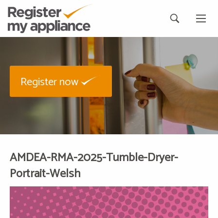
Register now
AMDEA-RMA-2025-Tumble-Dryer-
Portrait-Welsh
Video
Player