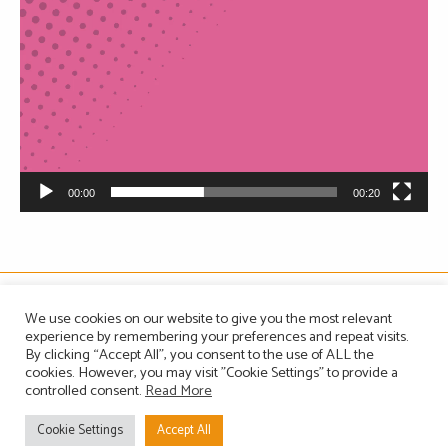
00:00
00:20
The Association of Manufacturers of Domestic Appliances
We use cookies on our website to give you the most relevant
Vintage House, 36-37 Albert Embankment, London SE1 7TL, United Kingdom
experience by remembering your preferences and repeat visits.
Registered in England, Company no. 1465823
By clicking “Accept All”, you consent to the use of ALL the
Email: info@amdea.org.uk
cookies. However, you may visit "Cookie Settings" to provide a
controlled consent.
Read More
Privacy Policy
Terms of Use
Contact Us
Site Map
Cookie Settings
Accept All