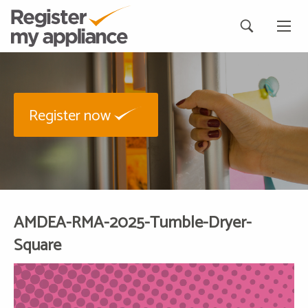
Register now
AMDEA-RMA-2025-Tumble-Dryer-
Square
Video
Player