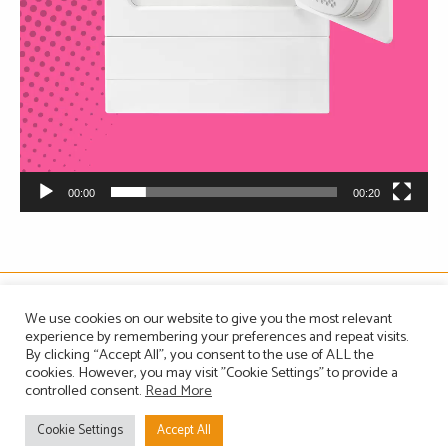
00:00
00:20
The Association of Manufacturers of Domestic Appliances
We use cookies on our website to give you the most relevant
Vintage House, 36-37 Albert Embankment, London SE1 7TL, United Kingdom
experience by remembering your preferences and repeat visits.
Registered in England, Company no. 1465823
By clicking “Accept All”, you consent to the use of ALL the
Email: info@amdea.org.uk
cookies. However, you may visit "Cookie Settings" to provide a
controlled consent.
Read More
Privacy Policy
Terms of Use
Contact Us
Site Map
Cookie Settings
Accept All