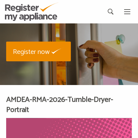
Register now
AMDEA-RMA-2026-Tumble-Dryer-
Portrait
Video
Player