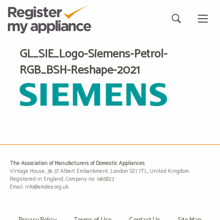
GL_SIE_Logo-Siemens-Petrol-
RGB_BSH-Reshape-2021
The Association of Manufacturers of Domestic Appliances
Vintage House, 36-37 Albert Embankment, London SE1 7TL, United Kingdom
Registered in England, Company no. 1465823
Email: info@amdea.org.uk