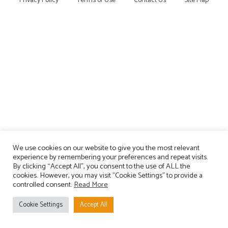
Privacy Policy
Terms of Use
Contact Us
Site Map
We use cookies on our website to give you the most relevant
experience by remembering your preferences and repeat visits.
By clicking “Accept All”, you consent to the use of ALL the
cookies. However, you may visit "Cookie Settings" to provide a
controlled consent.
Read More
Cookie Settings
Accept All