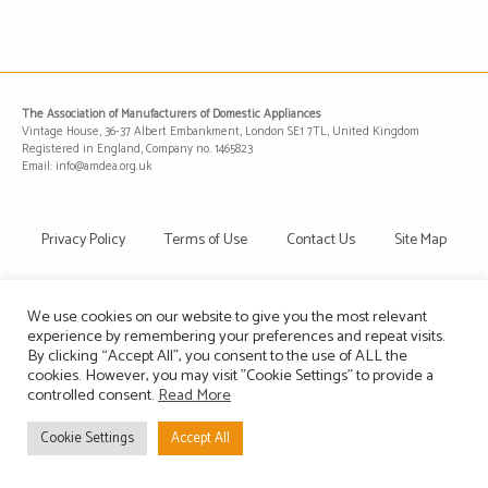
The Association of Manufacturers of Domestic Appliances
Vintage House, 36-37 Albert Embankment, London SE1 7TL, United Kingdom
Registered in England, Company no. 1465823
Email: info@amdea.org.uk
Privacy Policy
Terms of Use
Contact Us
Site Map
We use cookies on our website to give you the most relevant
experience by remembering your preferences and repeat visits.
By clicking “Accept All”, you consent to the use of ALL the
cookies. However, you may visit "Cookie Settings" to provide a
controlled consent.
Read More
Cookie Settings
Accept All