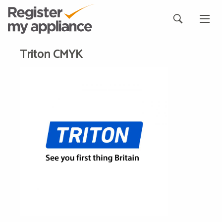
Triton CMYK